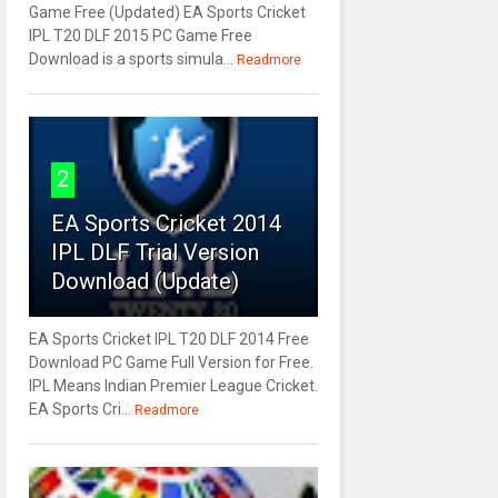
Game Free (Updated) EA Sports Cricket
IPL T20 DLF 2015 PC Game Free
Download is a sports simula...
Readmore
2
EA Sports Cricket 2014
IPL DLF Trial Version
Download (Update)
EA Sports Cricket IPL T20 DLF 2014 Free
Download PC Game Full Version for Free.
IPL Means Indian Premier League Cricket.
EA Sports Cri...
Readmore