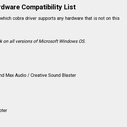
dware Compatibility List
which cobra driver supports any hardware that is not on this
rk on all versions of Microsoft Windows OS.
nd Max Audio / Creative Sound Blaster
pter