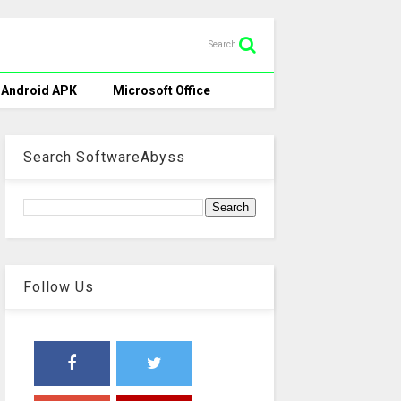
Search
Android APK
Microsoft Office
Search SoftwareAbyss
Follow Us