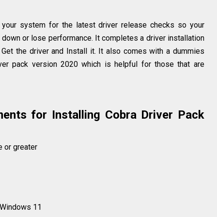
your system for the latest driver release checks so your
down or lose performance. It completes a driver installation
, Get the driver and Install it. It also comes with a dummies
iver pack version 2020 which is helpful for those that are
nts for Installing Cobra Driver Pack
e or greater
 Windows 11