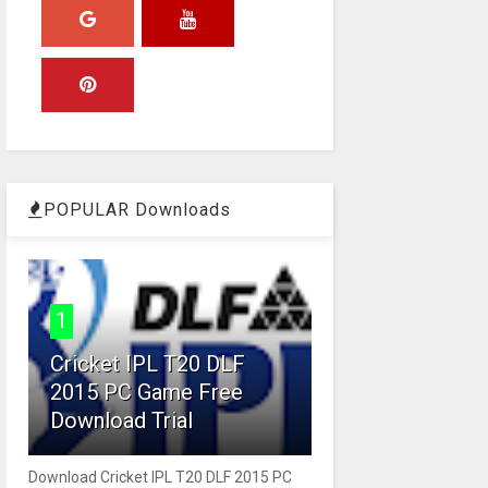
POPULAR Downloads
1
Cricket IPL T20 DLF
2015 PC Game Free
Download Trial
Download Cricket IPL T20 DLF 2015 PC