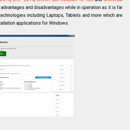
n advantages and disadvantages while in operation as it is far
technologies including Laptops, Tablets and more which are
tallation applications for Windows.