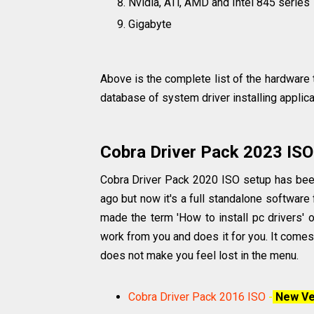
Nvidia, ATi, AMD and Intel 845 series
Gigabyte
Above is the complete list of the hardware th
database of system driver installing applic
Cobra Driver Pack 2023 ISO
Cobra Driver Pack 2020 ISO setup has been 
ago but now it's a full standalone software 
made the term 'How to install pc drivers' or
work from you and does it for you. It comes 
does not make you feel lost in the menu.
Cobra Driver Pack 2016 ISO
-
New Ve