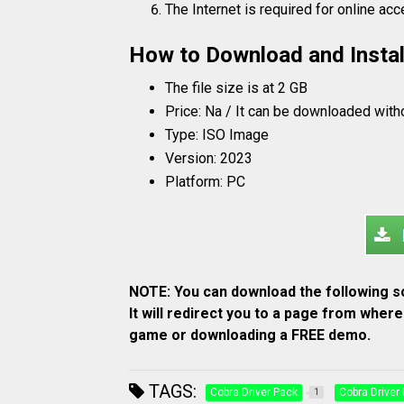
The Internet is required for online ac
How to Download and Instal
The file size is at 2 GB
Price: Na / It can be downloaded with
Type: ISO Image
Version: 2023
Platform: PC
NOTE: You can download the following so
It will redirect you to a page from whe
game or downloading a FREE demo.
TAGS:
Cobra Driver Pack
Cobra Driver
1