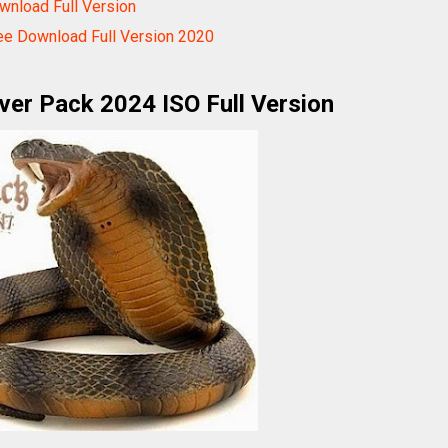
nload Full Version
ee Download Full Version 2020
ver Pack 2024 ISO Full Version