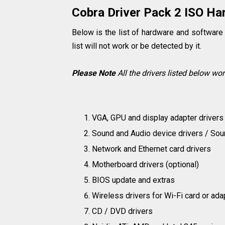
Cobra Driver Pack 2 ISO Har
Below is the list of hardware and software 
list will not work or be detected by it.
Please Note
All the drivers listed below wo
VGA, GPU and display adapter drivers
Sound and Audio device drivers / Sou
Network and Ethernet card drivers
Motherboard drivers (optional)
BIOS update and extras
Wireless drivers for Wi-Fi card or ada
CD / DVD drivers