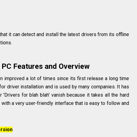
at it can detect and install the latest drivers from its offline
ations.
 PC Features and Overview
improved a lot of times since its first release a long time
for driver installation and is used by many companies. It has
 'Drivers for blah blah' vanish because it takes all the hard
with a very user-friendly interface that is easy to follow and
rsion