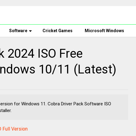
Software
Cricket Games
Microsoft Windows
k 2024 ISO Free
ndows 10/11 (Latest)
Version for Windows 11. Cobra Driver Pack Software ISO
taller.
 Full Version