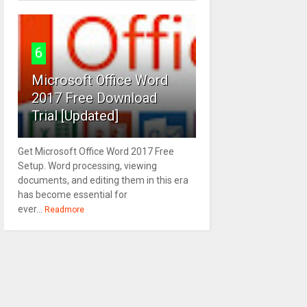
6
Microsoft Office Word
2017 Free Download
Trial [Updated]
Get Microsoft Office Word 2017 Free
Setup. Word processing, viewing
documents, and editing them in this era
has become essential for
ever...
Readmore