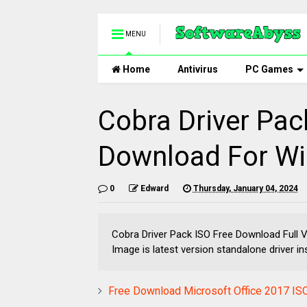
MENU
Home
Antivirus
PC Games
Cobra Driver Pac
Download For Wi
0
Edward
Thursday, January 04, 2024
Cobra Driver Pack ISO Free Download Full 
Image is latest version standalone driver ins
Free Download Microsoft Office 2017 ISO