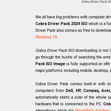
Cobra Driver Pack 2
We all have big problems with computer driver
Cobra Driver Pack 2024 ISO
which is a ful
Driver Pack also comes as free to downlo
Windows 10
.
Cobra Driver Pack ISO
downloading is not c
go through the hustle of searching the entir
Pack ISO Image
is fully supported on x86
major platforms including mobile, desktop, 
Cobra Driver Pack comes built-in with it
computers from
Dell, HP, Compaq, Acer
automatically starts a scan of the whole s
hardware that is connected to the PC.
Cob
alternatives which are
DriverPack Solution