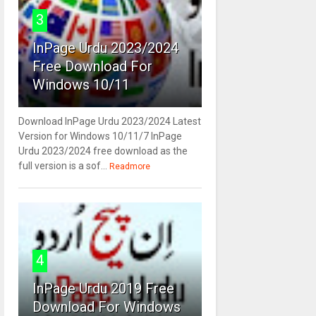
3
InPage Urdu 2023/2024
Free Download For
Windows 10/11
Download InPage Urdu 2023/2024 Latest
Version for Windows 10/11/7 InPage
Urdu 2023/2024 free download as the
full version is a sof...
Readmore
4
InPage Urdu 2019 Free
Download For Windows