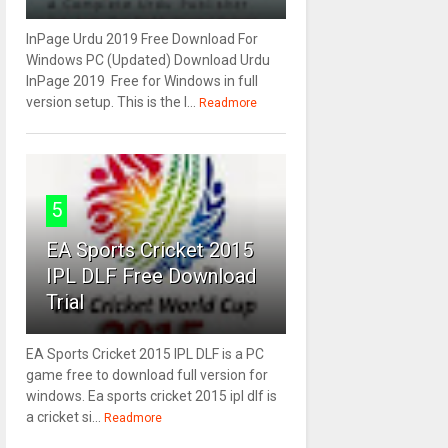
InPage Urdu 2019 Free Download For
Windows PC (Updated) Download Urdu
InPage 2019 Free for Windows in full
version setup. This is the l...
Readmore
5
EA Sports Cricket 2015
IPL DLF Free Download
Trial
EA Sports Cricket 2015 IPL DLF is a PC
game free to download full version for
windows. Ea sports cricket 2015 ipl dlf is
a cricket si...
Readmore