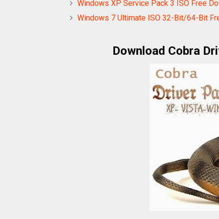
Windows XP Service Pack 3 ISO Free Dow
Windows 7 Ultimate ISO 32-Bit/64-Bit Fr
Download Cobra Dri