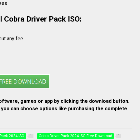
cess
l Cobra Driver Pack ISO:
out any fee
ftware, games or app by clicking the download button.
re you can choose options like purchasing the complete
 Pack 2024 ISO
Cobra Driver Pack 2024 ISO Free Download
1
1