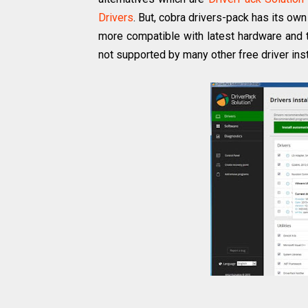
Drivers
. But, cobra drivers-pack has its ow
more compatible with latest hardware and 
not supported by many other free driver ins