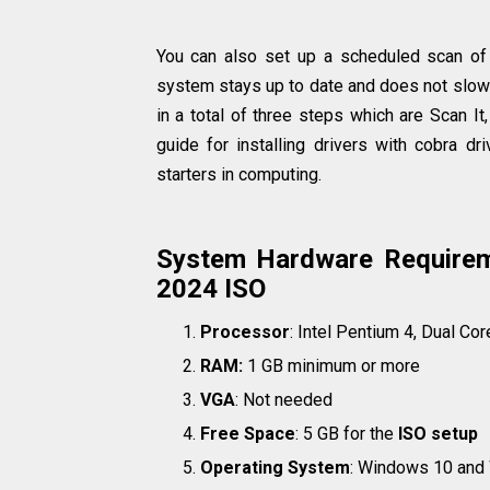
You can also set up a scheduled scan of 
system stays up to date and does not slow 
in a total of three steps which are Scan It
guide for installing drivers with cobra dr
starters in computing.
System Hardware Requireme
2024 ISO
Processor
: Intel Pentium 4, Dual Cor
RAM:
1 GB minimum or more
VGA
: Not needed
Free Space
: 5 GB for the
ISO setup
Operating System
: Windows 10 and