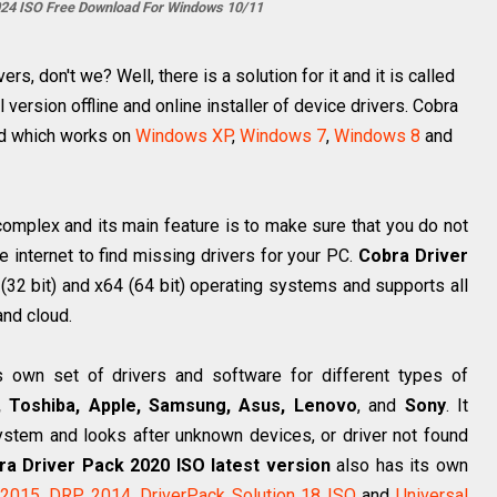
024 ISO Free Download For Windows 10/11
s, don't we? Well, there is a solution for it and it is called
l version offline and online installer of device drivers. Cobra
ad which works on
Windows XP
,
Windows 7
,
Windows 8
and
omplex and its main feature is to make sure that you do not
e internet to find missing drivers for your PC.
Cobra Driver
 (32 bit) and x64 (64 bit) operating systems and supports all
and cloud.
s own set of drivers and software for different types of
, Toshiba, Apple, Samsung, Asus, Lenovo
, and
Sony
. It
ystem and looks after unknown devices, or driver not found
ra Driver Pack 2020 ISO latest version
also has its own
 2015
,
DRP 2014
,
DriverPack Solution 18 ISO
and
Universal