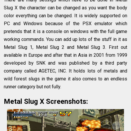
Slug X the character can be changed as you want the body
color everything can be changed. It is widely supported on
PC and Windows because of the PSX emulator which
pretends that it is a console on windows with the full game
working commands. You can add up lots of the stuff in it as
Metal Slug 1, Metal Slug 2 and Metal Slug 3. First out
available in Europe and after that in Asia in 2001 from 1999
developed by SNK and was published by a third party
company called AGETEC, INC. It holds lots of metals and
wild forest slugs in the game it also comes to an endless
runner category but not fully.
Metal Slug X Screenshots: