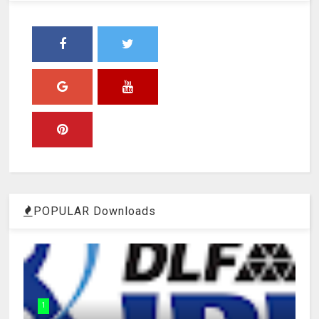
POPULAR Downloads
1