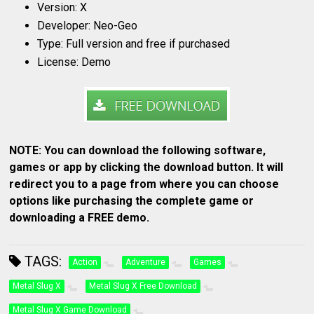
Version: X
Developer: Neo-Geo
Type: Full version and free if purchased
License: Demo
NOTE: You can download the following software,
games or app by clicking the download button. It will
redirect you to a page from where you can choose
options like purchasing the complete game or
downloading a FREE demo.
TAGS:
Action
Adventure
Games
Metal Slug X
Metal Slug X Free Download
Metal Slug X Game Download