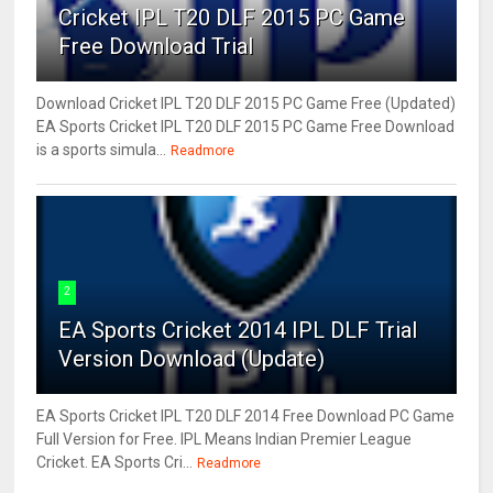
Cricket IPL T20 DLF 2015 PC Game
Free Download Trial
Download Cricket IPL T20 DLF 2015 PC Game Free (Updated)
EA Sports Cricket IPL T20 DLF 2015 PC Game Free Download
is a sports simula...
Readmore
2
EA Sports Cricket 2014 IPL DLF Trial
Version Download (Update)
EA Sports Cricket IPL T20 DLF 2014 Free Download PC Game
Full Version for Free. IPL Means Indian Premier League
Cricket. EA Sports Cri...
Readmore