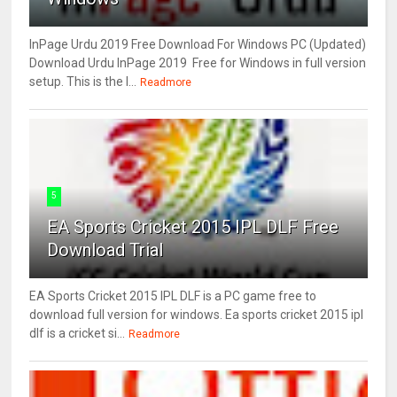
InPage Urdu 2019 Free Download For Windows PC (Updated)
Download Urdu InPage 2019 Free for Windows in full version
setup. This is the l...
Readmore
5
EA Sports Cricket 2015 IPL DLF Free
Download Trial
EA Sports Cricket 2015 IPL DLF is a PC game free to
download full version for windows. Ea sports cricket 2015 ipl
dlf is a cricket si...
Readmore