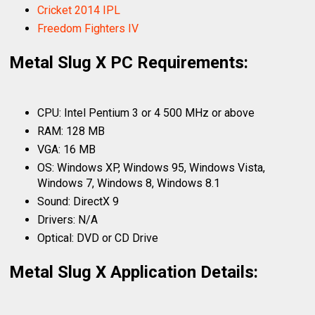
Cricket 2014 IPL
Freedom Fighters IV
Metal Slug X PC Requirements:
CPU: Intel Pentium 3 or 4 500 MHz or above
RAM: 128 MB
VGA: 16 MB
OS: Windows XP, Windows 95, Windows Vista,
Windows 7, Windows 8, Windows 8.1
Sound: DirectX 9
Drivers: N/A
Optical: DVD or CD Drive
Metal Slug X Application Details: