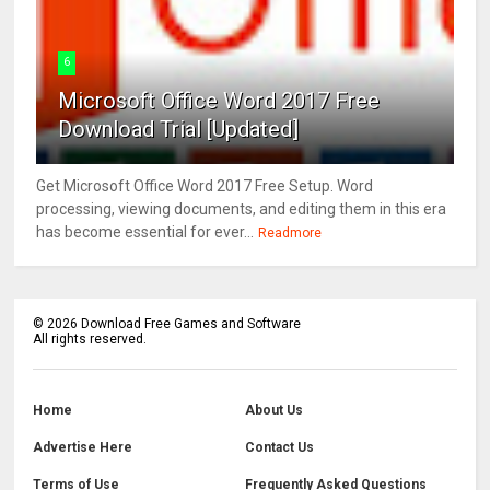
6
Microsoft Office Word 2017 Free
Download Trial [Updated]
Get Microsoft Office Word 2017 Free Setup. Word
processing, viewing documents, and editing them in this era
has become essential for ever...
Readmore
©
2026
Download Free Games and Software
All rights reserved.
Home
About Us
Advertise Here
Contact Us
Terms of Use
Frequently Asked Questions