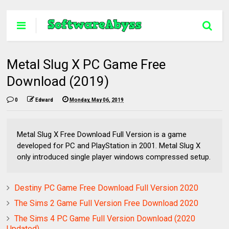
Metal Slug X PC Game Free
Download (2019)
0
Edward
Monday, May 06, 2019
Metal Slug X Free Download Full Version is a game
developed for PC and PlayStation in 2001. Metal Slug X
only introduced single player windows compressed setup.
Destiny PC Game Free Download Full Version 2020
The Sims 2 Game Full Version Free Download 2020
The Sims 4 PC Game Full Version Download (2020
Updated)