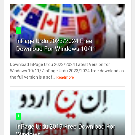
3
InPage Urdu 2023/2024 Free
Download For Windows 10/11
Download InPage Urdu 2023/2024 Latest Version for
Windows 10/11/7 InPage Urdu 2023/2024 free download as
the full version is a sof...
Readmore
4
InPage Urdu 2019 Free Download For
Windows