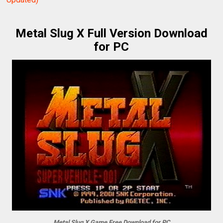
Metal Slug X Full Version Download
for PC
Metal Slug X Game Free Download for PC