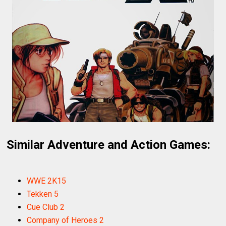
Similar Adventure and Action Games:
WWE 2K15
Tekken 5
Cue Club 2
Company of Heroes 2