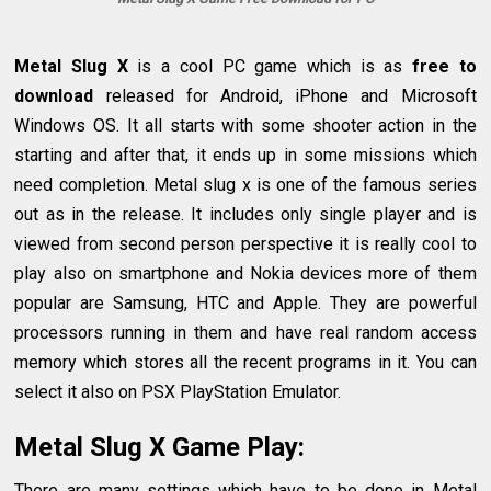
Metal Slug X
is a cool PC game which is as
free to
download
released for Android, iPhone and Microsoft
Windows OS. It all starts with some shooter action in the
starting and after that, it ends up in some missions which
need completion. Metal slug x is one of the famous series
out as in the release. It includes only single player and is
viewed from second person perspective it is really cool to
play also on smartphone and Nokia devices more of them
popular are Samsung, HTC and Apple. They are powerful
processors running in them and have real random access
memory which stores all the recent programs in it. You can
select it also on PSX PlayStation Emulator.
Metal Slug X Game Play:
There are many settings which have to be done in Metal