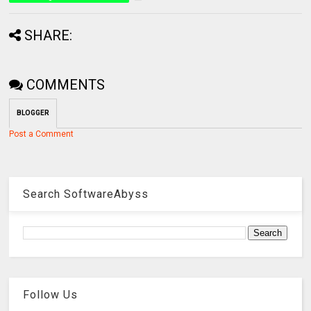
SHARE:
COMMENTS
BLOGGER
Post a Comment
Search SoftwareAbyss
Follow Us