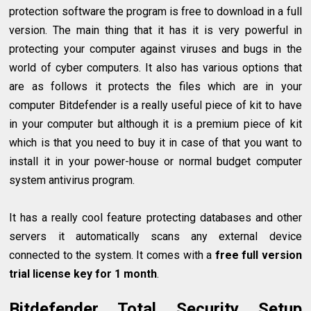
protection software the program is free to download in a full
version. The main thing that it has it is very powerful in
protecting your computer against viruses and bugs in the
world of cyber computers. It also has various options that
are as follows it protects the files which are in your
computer Bitdefender is a really useful piece of kit to have
in your computer but although it is a premium piece of kit
which is that you need to buy it in case of that you want to
install it in your power-house or normal budget computer
system antivirus program.
It has a really cool feature protecting databases and other
servers it automatically scans any external device
connected to the system. It comes with a
free full version
trial license key for 1 month
.
Bitdefender Total Security Setup