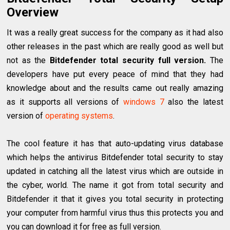
Overview
It was a really great success for the company as it had also
other releases in the past which are really good as well but
not as the
Bitdefender total security full version.
The
developers have put every peace of mind that they had
knowledge about and the results came out really amazing
as it supports all versions of
windows 7
also the latest
version of
operating systems
.
The cool feature it has that auto-updating virus database
which helps the antivirus Bitdefender total security to stay
updated in catching all the latest virus which are outside in
the cyber, world. The name it got from total security and
Bitdefender it that it gives you total security in protecting
your computer from harmful virus thus this protects you and
you can download it for free as full version.