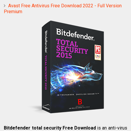
Avast Free Antivirus Free Download 2022 - Full Version
Premium
Bitdefender total security Free Download
is an anti-virus