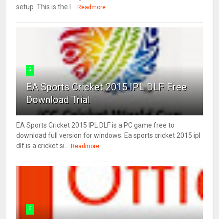
setup. This is the l...
Readmore
5
EA Sports Cricket 2015 IPL DLF Free
Download Trial
EA Sports Cricket 2015 IPL DLF is a PC game free to
download full version for windows. Ea sports cricket 2015 ipl
dlf is a cricket si...
Readmore
6