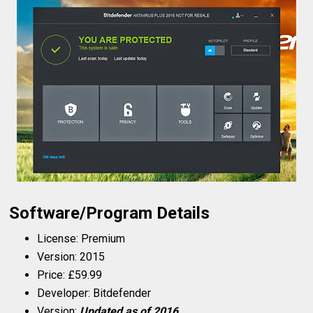
Software/Program Details
License: Premium
Version: 2015
Price: £59.99
Developer: Bitdefender
Version:
Updated as of 2016.