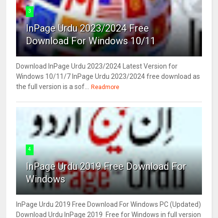
3
InPage Urdu 2023/2024 Free
Download For Windows 10/11
Download InPage Urdu 2023/2024 Latest Version for
Windows 10/11/7 InPage Urdu 2023/2024 free download as
the full version is a sof...
Readmore
4
InPage Urdu 2019 Free Download For
Windows
InPage Urdu 2019 Free Download For Windows PC (Updated)
Download Urdu InPage 2019 Free for Windows in full version