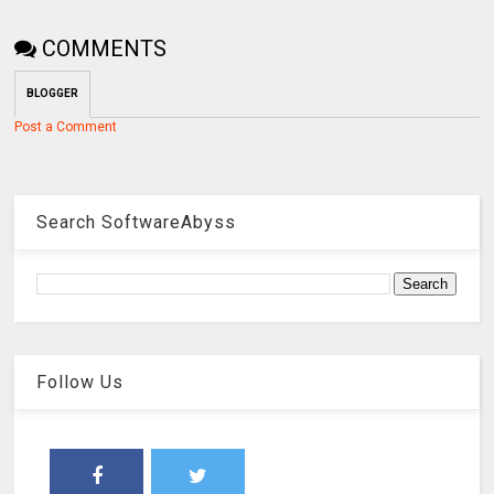
COMMENTS
BLOGGER
Post a Comment
Search SoftwareAbyss
Follow Us