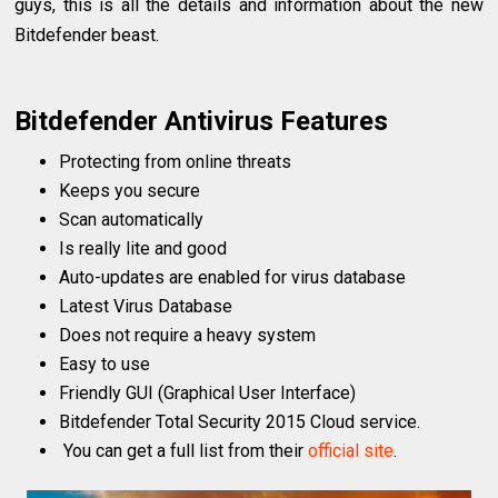
guys, this is all the details and information about the new
Bitdefender beast.
Bitdefender Antivirus Features
Protecting from online threats
Keeps you secure
Scan automatically
Is really lite and good
Auto-updates are enabled for virus database
Latest Virus Database
Does not require a heavy system
Easy to use
Friendly GUI (Graphical User Interface)
Bitdefender Total Security 2015 Cloud service.
You can get a full list from their
official site
.