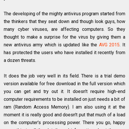
The developing of the mighty antivirus program started from
the thinkers that they seat down and though look guys, how
many cyber viruses, are affecting computers. So they
thought to make a surprise for the virus by giving them a
new antivirus army which is updated like the
AVG 2015
. It
has protected the users who have installed it recently from
a dozen threats.
It does the job very well in its field. There is a trial demo
version available for free download in the full version which
you can get and try out it. It doesn't require high-end
computer requirements to be installed on just needs a bit of
ram (Random Access Memory). I am also using it at the
moment it is really good and doesn't put that much of a load
on the computer's processing power. There you go, happy