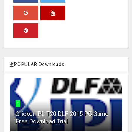
POPULAR Downloads
1
Cricket IPL T20 DLF 2015 PC Game
Free Download Trial