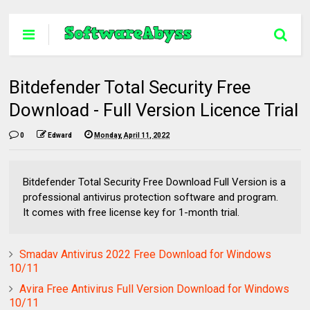
Bitdefender Total Security Free
Download - Full Version Licence Trial
0
Edward
Monday, April 11, 2022
Bitdefender Total Security Free Download Full Version is a
professional antivirus protection software and program.
It comes with free license key for 1-month trial.
Smadav Antivirus 2022 Free Download for Windows
10/11
Avira Free Antivirus Full Version Download for Windows
10/11