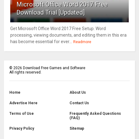
Microsoft Office Word 2017 Free
Download Trial [Updated]
Get Microsoft Office Word 2017 Free Setup. Word
processing, viewing documents, and editing them in this era
has become essential for ever...
Readmore
©
2026
Download Free Games and Software
All rights reserved.
Home
About Us
Advertise Here
Contact Us
Terms of Use
Frequently Asked Questions
(FAQ)
Privacy Policy
Sitemap