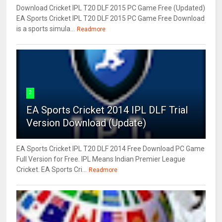
Download Cricket IPL T20 DLF 2015 PC Game Free (Updated)
EA Sports Cricket IPL T20 DLF 2015 PC Game Free Download
is a sports simula...
Readmore
2
EA Sports Cricket 2014 IPL DLF Trial
Version Download (Update)
EA Sports Cricket IPL T20 DLF 2014 Free Download PC Game
Full Version for Free. IPL Means Indian Premier League
Cricket. EA Sports Cri...
Readmore