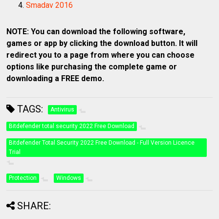
Smadav 2016
NOTE: You can download the following software,
games or app by clicking the download button. It will
redirect you to a page from where you can choose
options like purchasing the complete game or
downloading a FREE demo.
TAGS:
Antivirus
Bitdefender total security 2022 Free Download
Bitdefender Total Security 2022 Free Download - Full Version Licence
Trial
Protection
Windows
SHARE: