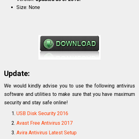
Size: None
Update:
We would kindly advise you to use the following antivirus
software and utilities to make sure that you have maximum
security and stay safe online!
USB Disk Security 2016
Avast Free Antivirus 2017
Avira Antivirus Latest Setup